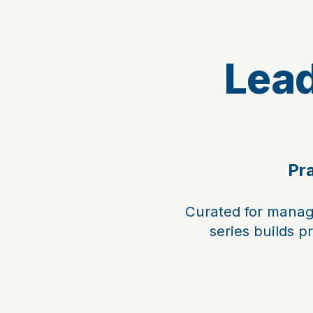
Lea
Pra
Curated for manag
series builds p