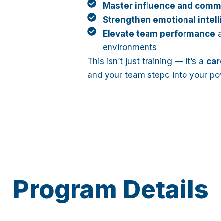
Master influence and comm
Strengthen emotional intel
Elevate team performance
a
environments
This isn’t just training — it’s a
car
and your team stepc into your po
Program Details