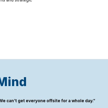
ms and strategic
 Mind
We can’t get everyone offsite for a whole day.”