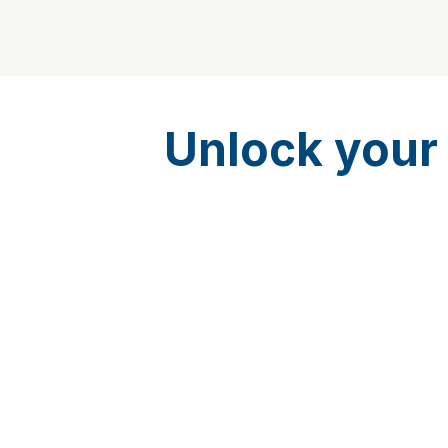
Unlock your 