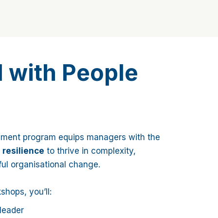
l with People
pment program equips managers with the
d resilience
to thrive in complexity,
ful organisational change.
hops, you’ll:
leader