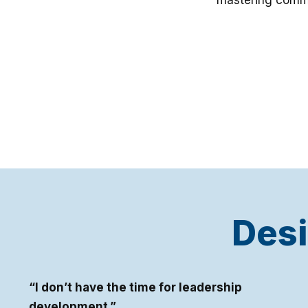
mastering commu
Desi
“I don’t have the time for leadership
development.”