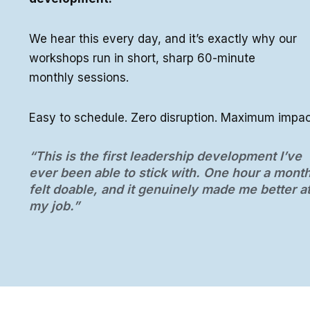
We hear this every day, and it’s exactly why our
workshops run in short, sharp 60-minute
monthly sessions.
Easy to schedule. Zero disruption. Maximum impac
“This is the first leadership development I’ve
ever been able to stick with. One hour a mont
felt doable, and it genuinely made me better a
my job.”