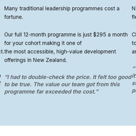
Many traditional leadership programmes cost a
N
fortune.
fl
Our full 12-month programme is just $295 a month
C
for your cohort making it one of
t
t.
the most accessible, high-value development
a
offerings in New Zealand.
“
h
i
“I had to double-check the price. It felt too good
t
s
to be true. The value our team got from this
p
programme far exceeded the cost.”