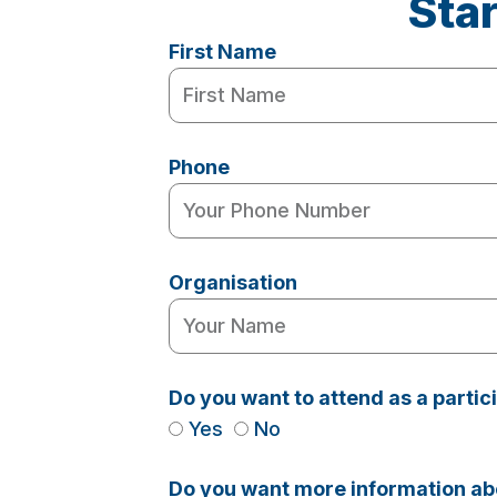
Sta
First Name
Phone
Organisation
Do you want to attend as a parti
Yes
No
Do you want more information abo