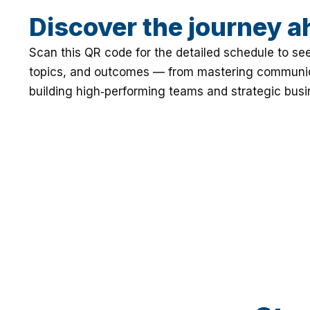
Discover the journey a
Scan this QR code for the detailed schedule to se
topics, and outcomes — from mastering communic
building high‑performing teams and strategic bus