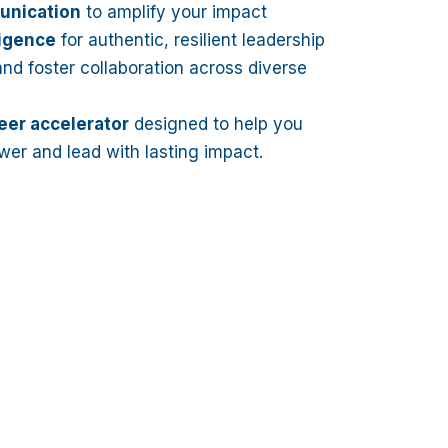
unication
to amplify your impact
ligence
for authentic, resilient leadership
nd foster collaboration across diverse
eer accelerator
designed to help you
wer and lead with lasting impact.