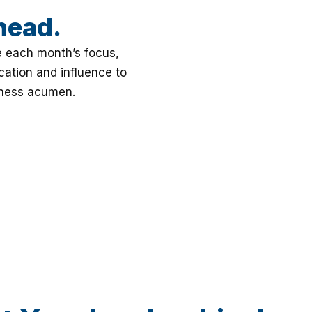
head.
e each month’s focus,
ation and influence to
iness acumen.