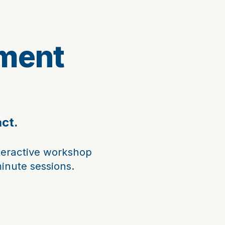
ment
act.
teractive workshop
minute sessions.