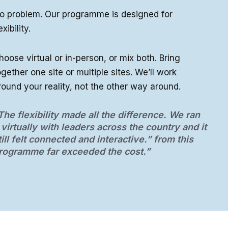
o problem. Our programme is designed for
exibility.
hoose virtual or in-person, or mix both. Bring
ogether one site or multiple sites. We’ll work
round your reality, not the other way around.
The flexibility made all the difference. We ran
t virtually with leaders across the country and it
till felt connected and interactive.” from this
rogramme far exceeded the cost.”