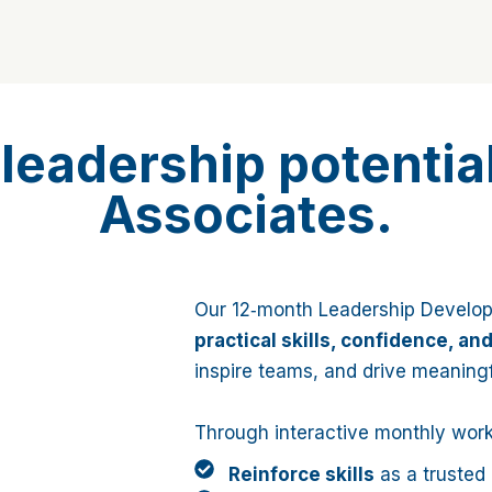
leadership potentia
Associates.
Our 12‑month Leadership Develo
practical skills, confidence, an
inspire teams, and drive meaning
Through interactive monthly works
Reinforce skills
as a trusted 