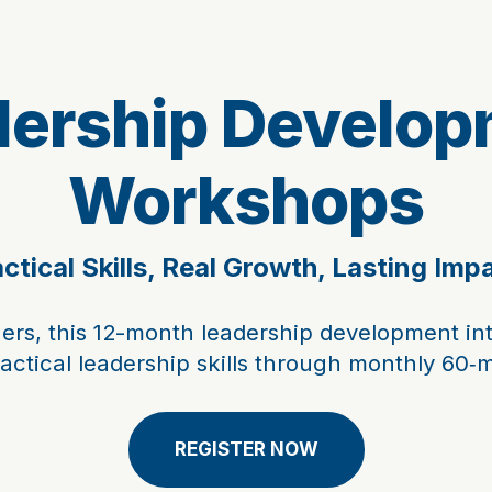
dership Develop
Workshops
ctical Skills, Real Growth, Lasting Imp
ers, this 12-month leadership development in
ractical leadership skills through monthly 60‑
REGISTER NOW