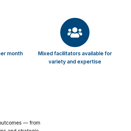
per month
Mixed facilitators available for
variety and expertise
d outcomes — from