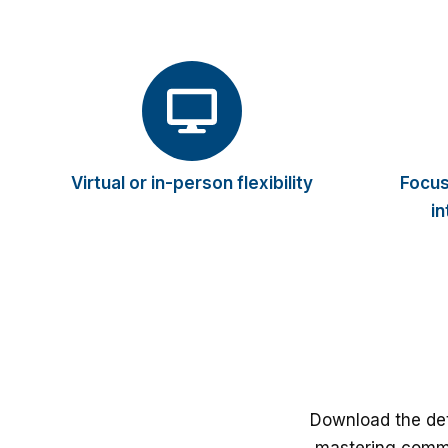
Virtual or in-person flexibility
Focus
in
Download the det