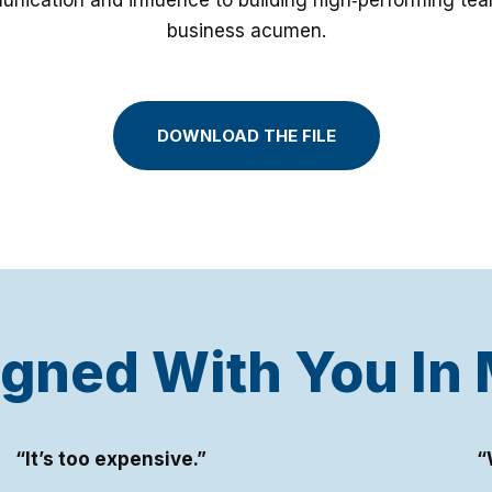
nication and influence to building high‑performing tea
business acumen.
DOWNLOAD THE FILE
gned With You In
“It’s too expensive.”
“