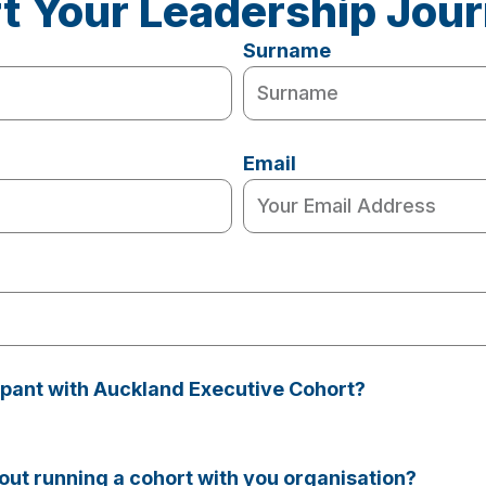
rt Your Leadership Jou
Surname
Email
cipant with Auckland Executive Cohort?
ut running a cohort with you organisation?