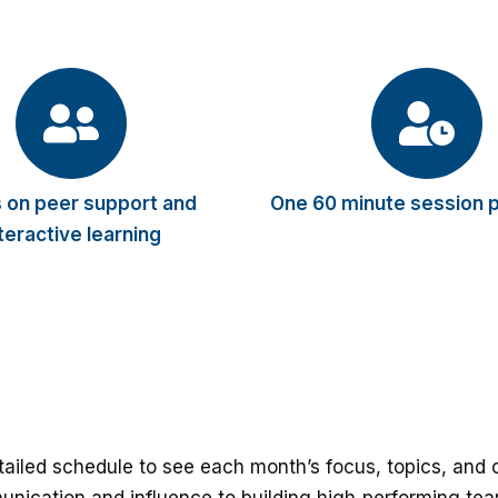
 on peer support and
One 60 minute session 
teractive learning
ailed schedule to see each month’s focus, topics, an