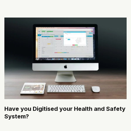
Have you Digitised your Health and Safety
System?