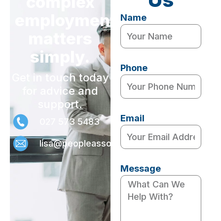
complex
employment
Name
matters
simply.
Phone
Get in touch today
for advice and
support.
Email
027 573 5483
lisa@peopleassociates.nz
Message