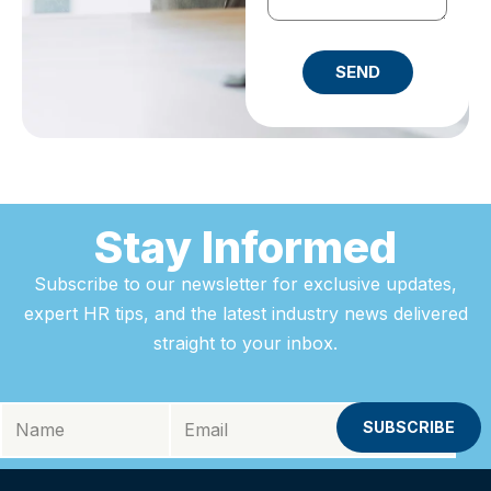
SEND
Stay Informed
Subscribe to our newsletter for exclusive updates,
expert HR tips, and the latest industry news delivered
straight to your inbox.