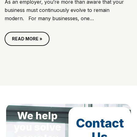
As an employer, you’re more than aware that your
business must continuously evolve to remain
modern. For many businesses, one…
READ MORE »
We help
Contact
you solve
Us