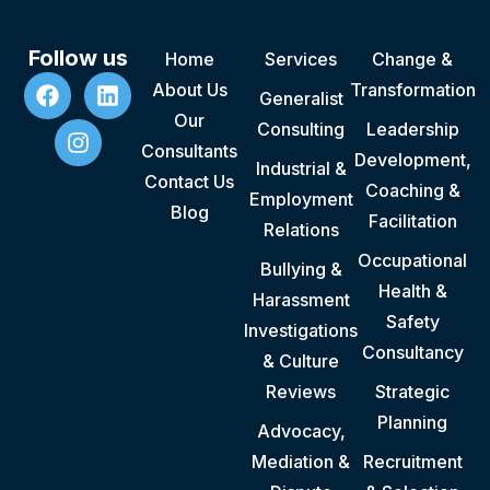
Follow us
Home
Services
Change &
About Us
Transformation
Generalist
Our
Consulting
Leadership
Consultants
Development,
Industrial &
Contact Us
Coaching &
Employment
Blog
Facilitation
Relations
Occupational
Bullying &
Health &
Harassment
Safety
Investigations
Consultancy
& Culture
Reviews
Strategic
Planning
Advocacy,
Mediation &
Recruitment