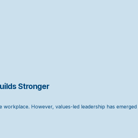
ilds Stronger
the workplace. However, values-led leadership has emerged