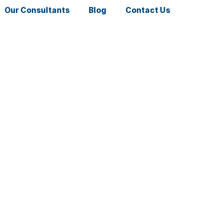
Our Consultants
Blog
Contact Us