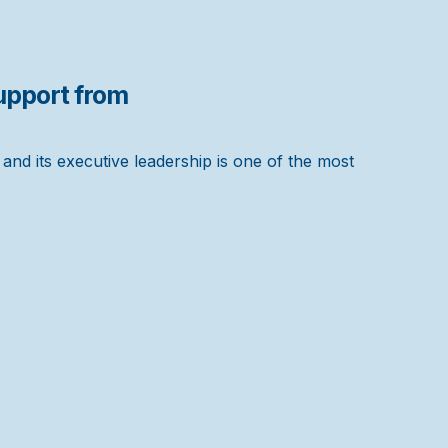
pport from
nd its executive leadership is one of the most