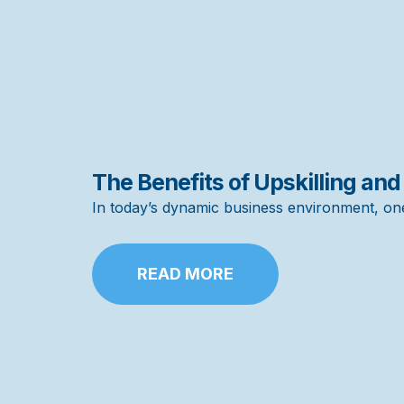
The Benefits of Upskilling and
In today’s dynamic business environment, on
READ MORE