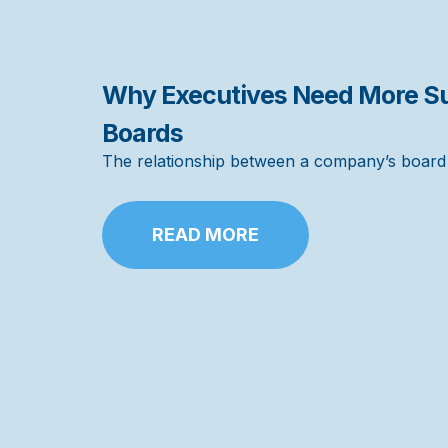
Why Executives Need More Su
Boards
The relationship between a company’s board a
READ MORE