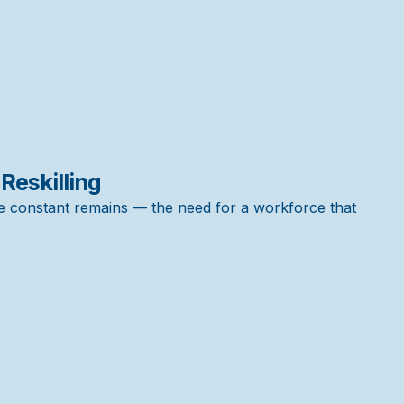
 Reskilling
e constant remains — the need for a workforce that