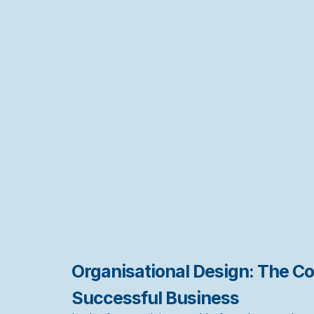
Organisational Design: The Co
Successful Business