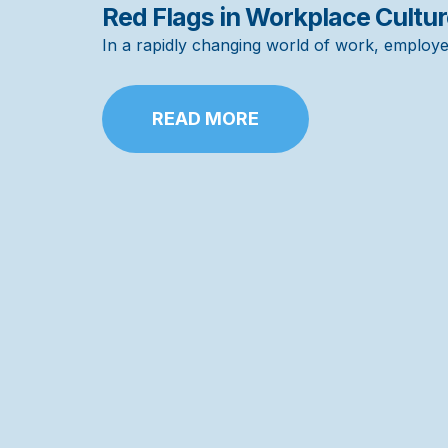
Red Flags in Workplace Cultu
In a rapidly changing world of work, employer
READ MORE