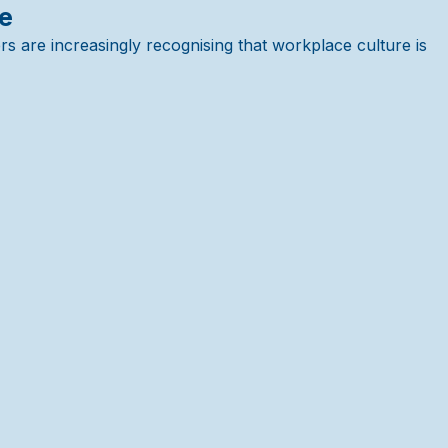
re
s are increasingly recognising that workplace culture is