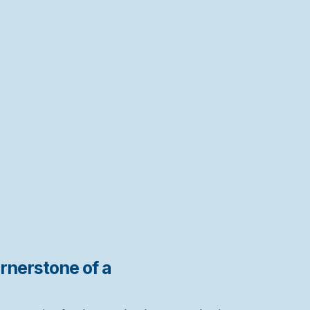
rnerstone of a