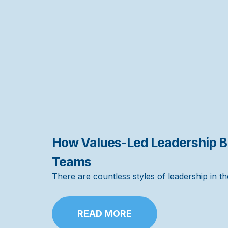
How Values-Led Leadership Bu
Teams
There are countless styles of leadership in 
READ MORE