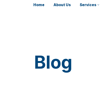
Home
About Us
Services
Blog