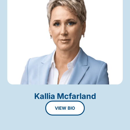
Kallia Mcfarland
VIEW BIO