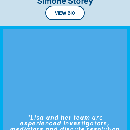
Simone Storey
VIEW BIO
"Lisa and her team are
experienced investigators,
mediators and dispute resolution