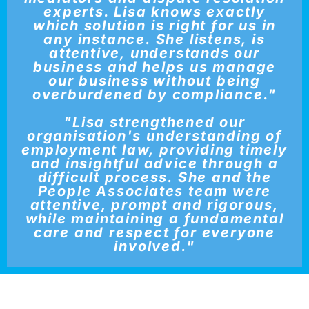
experts. Lisa knows exactly
which solution is right for us in
any instance. She listens, is
attentive, understands our
business and helps us manage
our business without being
overburdened by compliance."
"Lisa strengthened our
organisation's understanding of
employment law, providing timely
and insightful advice through a
difficult process. She and the
People Associates team were
attentive, prompt and rigorous,
while maintaining a fundamental
care and respect for everyone
involved."