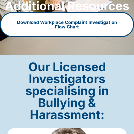
Additional Resources
Download Workplace Complaint Investigation
Flow Chart
Our Licensed
Investigators
specialising in
Bullying &
Harassment: