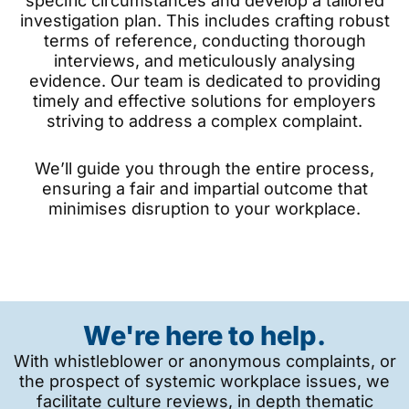
specific circumstances and develop a tailored
investigation plan. This includes crafting robust
terms of reference, conducting thorough
interviews, and meticulously analysing
evidence. Our team is dedicated to providing
timely and effective solutions for employers
striving to address a complex complaint.
We’ll guide you through the entire process,
ensuring a fair and impartial outcome that
minimises disruption to your workplace.
We're here to help.
With whistleblower or anonymous complaints, or
the prospect of systemic workplace issues, we
facilitate culture reviews, in depth thematic