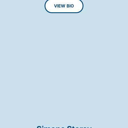
VIEW BIO