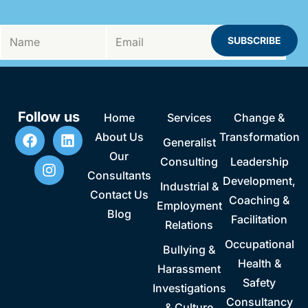
Follow us
Home
Services
Change &
About Us
Transformation
Generalist
Our
Consulting
Leadership
Consultants
Development,
Industrial &
Contact Us
Coaching &
Employment
Blog
Facilitation
Relations
Occupational
Bullying &
Health &
Harassment
Safety
Investigations
Consultancy
& Culture