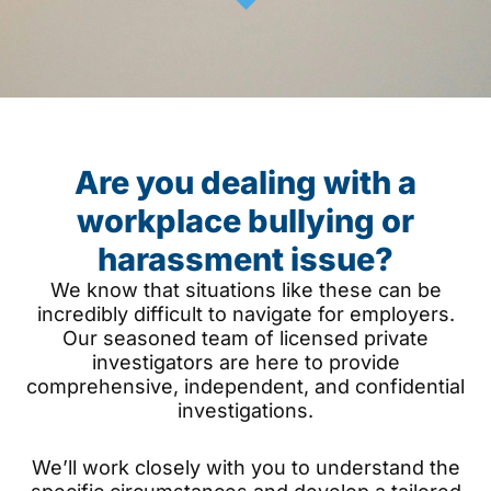
Are you dealing with a
workplace bullying or
harassment issue?
We know that situations like these can be
incredibly difficult to navigate for employers.
Our seasoned team of licensed private
investigators are here to provide
comprehensive, independent, and confidential
investigations.
We’ll work closely with you to understand the