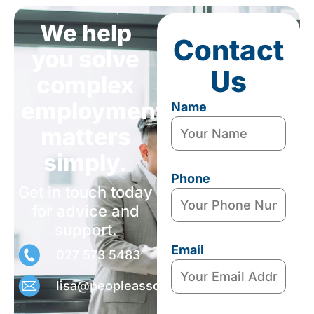
We help
Contact
you solve
Us
complex
employment
Name
matters
simply.
Phone
Get in touch today
for advice and
support.
Email
027 573 5483
lisa@peopleassociates.nz