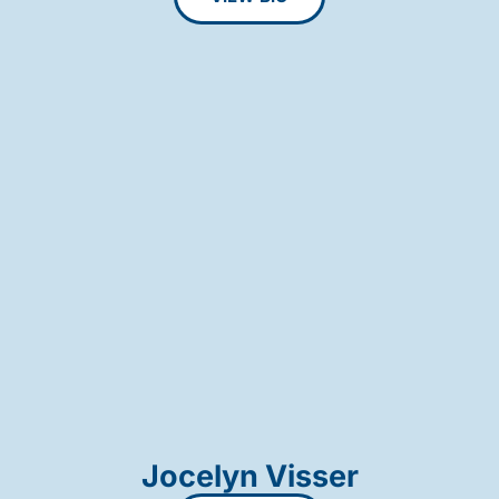
Jocelyn Visser