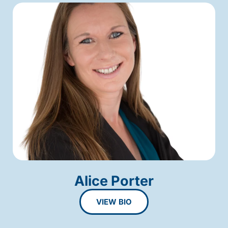
Alice Porter
VIEW BIO