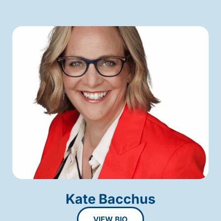
Kate Bacchus
VIEW BIO