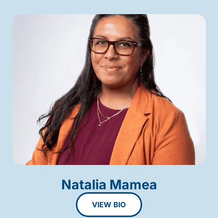
Natalia Mamea
VIEW BIO