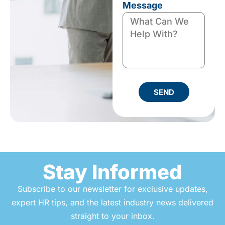
Message
SEND
Stay Informed
Subscribe to our newsletter for exclusive updates,
expert HR tips, and the latest industry news delivered
straight to your inbox.