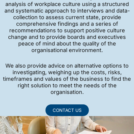
analysis of workplace culture using a structured
and systematic approach to interviews and data-
collection to assess current state, provide
comprehensive findings and a series of
recommendations to support positive culture
change and to provide boards and executives
peace of mind about the quality of the
organisational environment.
We also provide advice on alternative options to
investigating, weighing up the costs, risks,
timeframes and values of the business to find the
right solution to meet the needs of the
organisation.
CONTACT US