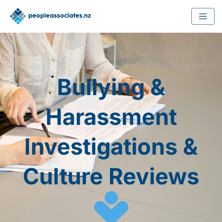
Skip
to
content
Bullying &
Harassment
Investigations &
Culture Reviews