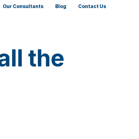
Our Consultants
Blog
Contact Us
ll the