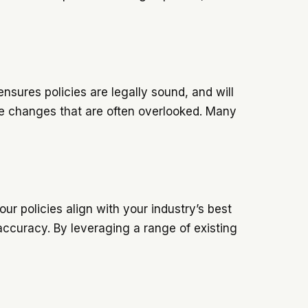
nsures policies are legally sound, and will
le changes that are often overlooked. Many
ur policies align with your industry’s best
 accuracy. By leveraging a range of existing