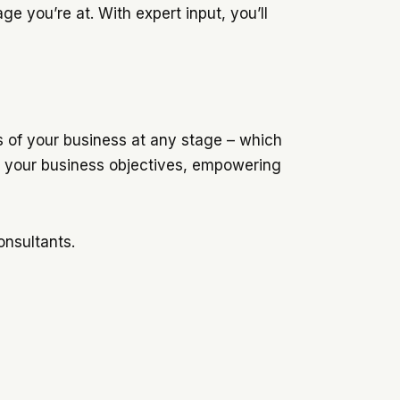
e you’re at. With expert input, you’ll
s of your business at any stage – which
th your business objectives, empowering
onsultants.