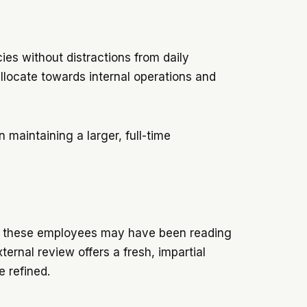
ies without distractions from daily
llocate towards internal operations and
 maintaining a larger, full-time
 of these employees may have been reading
ernal review offers a fresh, impartial
be refined.