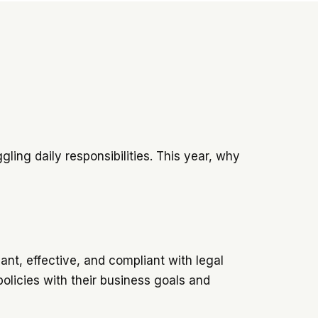
ling daily responsibilities. This year, why
ant, effective, and compliant with legal
policies with their business goals and