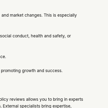
l and market changes. This is especially
 social conduct, health and safety, or
ace.
, promoting growth and success.
licy reviews allows you to bring in experts
 External specialists bring expertise,