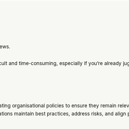
views.
ult and time-consuming, especially if you’re already jugg
ting organisational policies to ensure they remain relev
tions maintain best practices, address risks, and align 