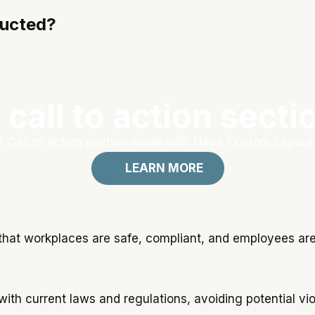
ducted?
 call to action secti
A Call to action section made with Neve Custom Layout
LEARN MORE
that workplaces are safe, compliant, and employees are 
with current laws and regulations, avoiding potential v