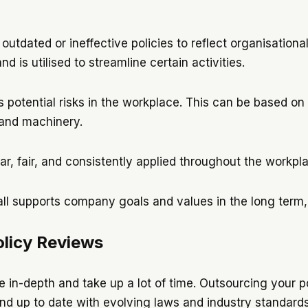
utdated or ineffective policies to reflect organisationa
d is utilised to streamline certain activities.
s potential risks in the workplace. This can be based on
 and machinery.
ar, fair, and consistently applied throughout the workpl
ll supports company goals and values in the long term
licy Reviews
 in-depth and take up a lot of time. Outsourcing your po
nd up to date with evolving laws and industry standards.