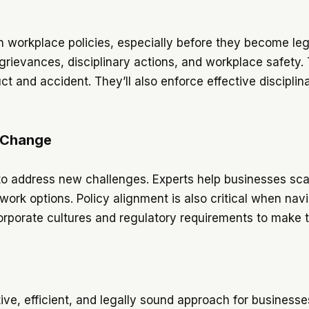
s in workplace policies, especially before they become le
rievances, disciplinary actions, and workplace safety. 
t and accident. They’ll also enforce effective disciplin
 Change
o address new challenges. Experts help businesses scal
work options. Policy alignment is also critical when nav
t corporate cultures and regulatory requirements to make
ive, efficient, and legally sound approach for business