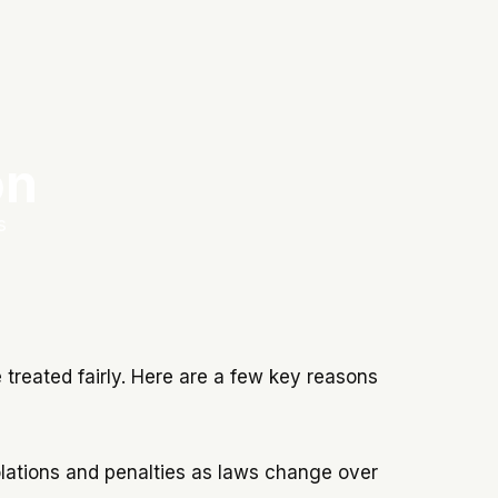
on
s
treated fairly. Here are a few key reasons
iolations and penalties as laws change over