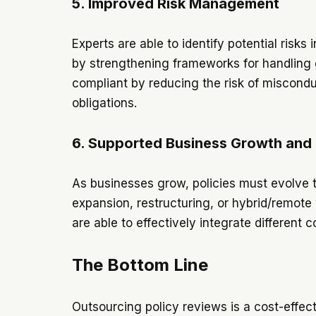
5. Improved Risk Management
Experts are able to identify potential risk
by strengthening frameworks for handling g
compliant by reducing the risk of misconduc
obligations.
6. Supported Business Growth and
As businesses grow, policies must evolve t
expansion, restructuring, or hybrid/remote 
are able to effectively integrate differen
The Bottom Line
Outsourcing policy reviews is a cost-effect