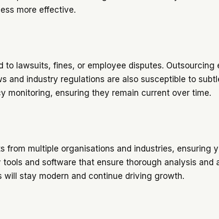
cess more effective.
d to lawsuits, fines, or employee disputes. Outsourcing e
s and industry regulations are also susceptible to subt
cy monitoring, ensuring they remain current over time.
s from multiple organisations and industries, ensuring yo
ty tools and software that ensure thorough analysis and
s will stay modern and continue driving growth.