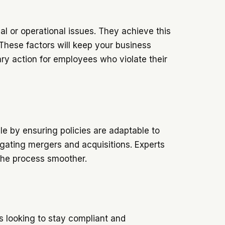
gal or operational issues. They achieve this
These factors will keep your business
ary action for employees who violate their
e by ensuring policies are adaptable to
igating mergers and acquisitions. Experts
 the process smoother.
es looking to stay compliant and