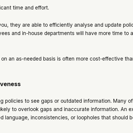
icant time and effort.
ou, they are able to efficiently analyse and update polic
yees and in-house departments will have more time to a
on an as-needed basis is often more cost-effective than
iveness
ng policies to see gaps or outdated information. Many
ikely to overlook gaps and inaccurate information. An ext
sed language, inconsistencies, or loopholes that should 