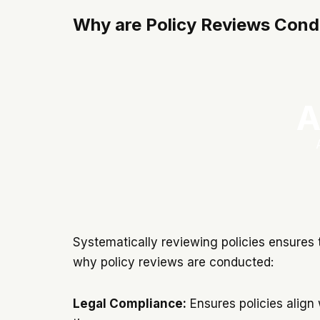
Why are Policy Reviews Con
A
Systematically reviewing policies ensures 
why policy reviews are conducted:
Legal Compliance:
Ensures policies align 