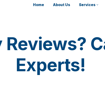
Home
About Us
Services
y Reviews? Ca
Experts!