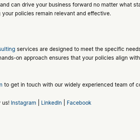
and can drive your business forward no matter what stag
g your policies remain relevant and effective.
ulting
services are designed to meet the specific need
 hands-on approach ensures that your policies align wi
rm
to get in touch with our widely experienced team of c
w us!
Instagram
|
LinkedIn
|
Facebook