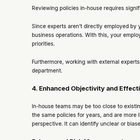
Reviewing policies in-house requires signif
Since experts aren’t directly employed by y
business operations. With this, your emplo
priorities.
Furthermore, working with external experts 
department.
4. Enhanced Objectivity and Effect
In-house teams may be too close to existi
the same policies for years, and are more l
perspective. It can identify unclear or bia