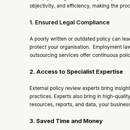
objectivity, and efficiency, making the pro
1. Ensured Legal Compliance
A poorly written or outdated policy can lea
protect your organisation. Employment law
outsourcing services offer continuous poli
2. Access to Specialist Expertise
External policy review experts bring insight
practices. Experts also bring in high-quali
resources, reports, and data, your busines
3. Saved Time and Money