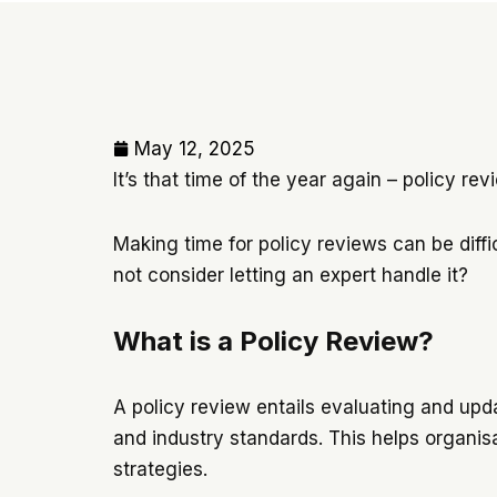
May 12, 2025
It’s that time of the year again – policy re
Making time for policy reviews can be diffic
not consider letting an expert handle it?
What is a Policy Review?
A policy review entails evaluating and upda
and industry standards. This helps organisa
strategies.