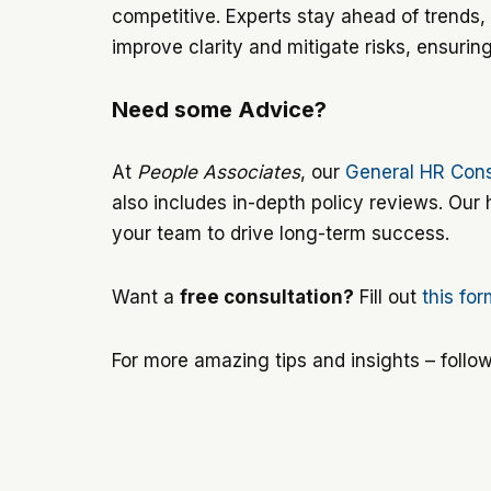
competitive. Experts stay ahead of trends, 
improve clarity and mitigate risks, ensurin
Need some Advice?
At
People Associates
, our
General HR Cons
also includes in-depth policy reviews. Our
your team to drive long-term success.
Want a
free consultation?
Fill out
this fo
For more amazing tips and insights – follo