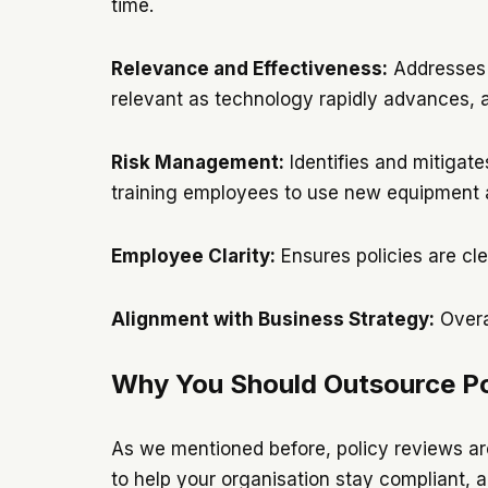
time.
Relevance and Effectiveness:
Addresses o
relevant as technology rapidly advances, an
Risk Management:
Identifies and mitigate
training employees to use new equipment
Employee Clarity:
Ensures policies are cle
Alignment with Business Strategy:
Overa
Why You Should Outsource Po
As we mentioned before, policy reviews are
to help your organisation stay compliant, a