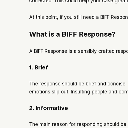
corrected. This could help your case great
At this point, if you still need a BIFF Res
What is a BIFF Response?
A BIFF Response is a sensibly crafted re
1. Brief
The response should be brief and concise.
emotions slip out. Insulting people and co
2. Informative
The main reason for responding should be to