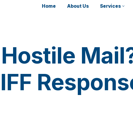
Home
About Us
Services
 Hostile Mail
IFF Respon