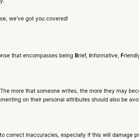
ly.
ponse, we’ve got you covered!
sponse that encompasses being
B
rief,
I
nformative,
F
riendl
 The more that someone writes, the more they may becom
mmenting on their personal attributes should also be av
 correct inaccuracies, especially if this will damage pr