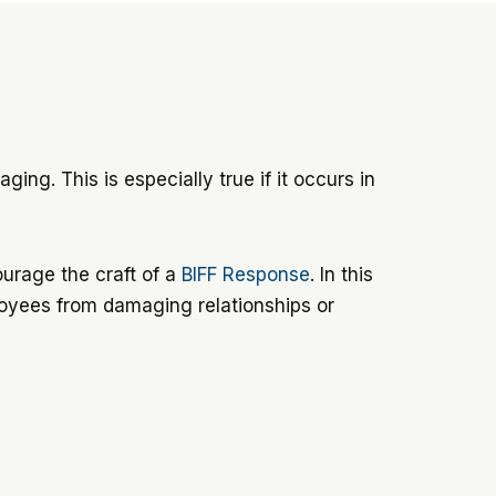
ing. This is especially true if it occurs in
ourage the craft of a
BIFF Response
. In this
ployees from damaging relationships or