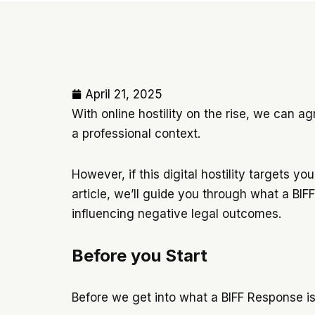
April 21, 2025
With online hostility on the rise, we can ag
a professional context.
However, if this digital hostility targets 
article, we’ll guide you through what a BI
influencing negative legal outcomes.
Before you Start
Before we get into what a BIFF Response is