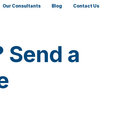
Our Consultants
Blog
Contact Us
? Send a
se