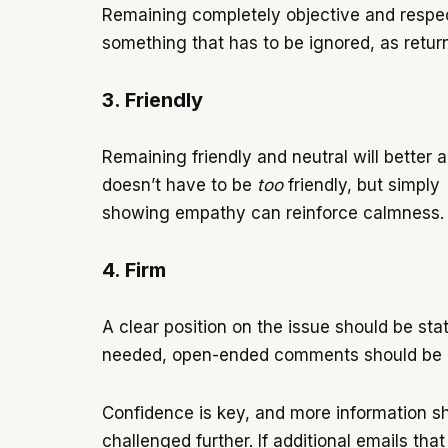
Remaining completely objective and respectf
something that has to be ignored, as returni
3. Friendly
Remaining friendly and neutral will better a
doesn’t have to be
too
friendly, but simply
showing empathy can reinforce calmness
4. Firm
A clear position on the issue should be stat
needed, open-ended comments should be avo
Confidence is key, and more information s
challenged further. If additional emails that