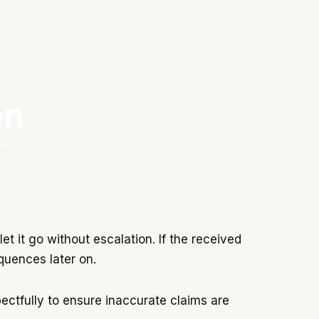
on
s
let it go without escalation. If the received
equences later on.
pectfully to ensure inaccurate claims are