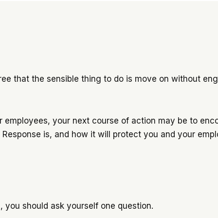
ree that the sensible thing to do is move on without engag
your employees, your next course of action may be to enc
FF Response is, and how it will protect you and your em
, you should ask yourself one question.