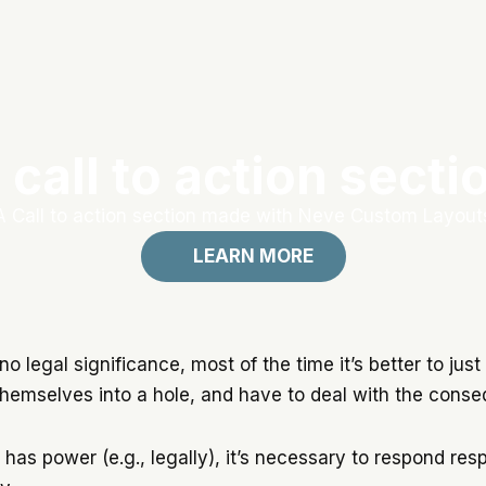
 call to action secti
A Call to action section made with Neve Custom Layout
LEARN MORE
no legal significance, most of the time it’s better to just 
g themselves into a hole, and have to deal with the cons
as power (e.g., legally), it’s necessary to respond res