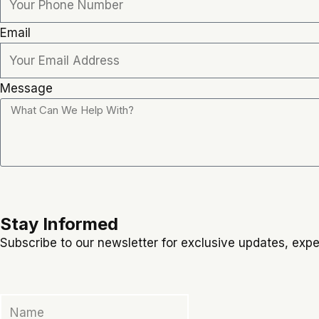
Email
Message
Stay Informed
Subscribe to our newsletter for exclusive updates, exper