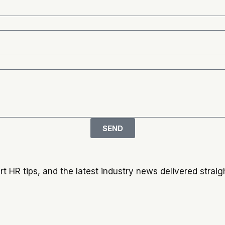
SEND
t HR tips, and the latest industry news delivered straigh