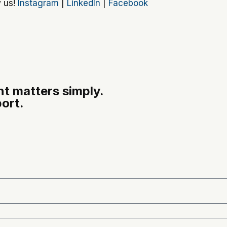
w us!
Instagram
|
LinkedIn
|
Facebook
t matters simply.
ort.