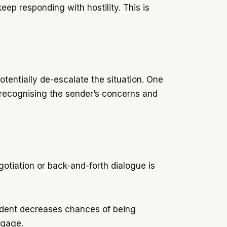
ep responding with hostility. This is
potentially de-escalate the situation. One
, recognising the sender’s concerns and
egotiation or back-and-forth dialogue is
fident decreases chances of being
engage.