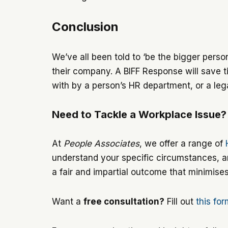
Conclusion
We’ve all been told to ‘be the bigger person,
their company. A BIFF Response will save ti
with by a person’s HR department, or a lega
Need to Tackle a Workplace Issue?
At
People Associates
, we offer a range of
understand your specific circumstances, an
a fair and impartial outcome that minimise
Want a
free consultation?
Fill out
this fo