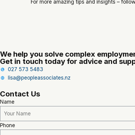
For more amazing tips and insights – follo
We help you solve complex employmen
Get in touch today for advice and supp
027 573 5483
lisa@peopleassociates.nz
Contact Us
Name
Phone