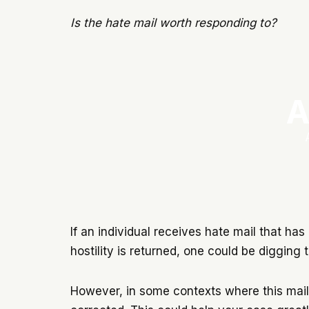
Is the hate mail worth responding to?
A
If an individual receives hate mail that has 
hostility is returned, one could be diggin
However, in some contexts where this mail h