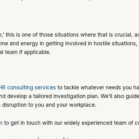
’ this is one of those situations where that is crucial, as 
me and energy in getting involved in hostile situations,
l team if applicable.
HR consulting services
to tackle whatever needs you hav
d develop a tailored investigation plan. We’ll also guid
s disruption to you and your workplace.
rm
to get in touch with our widely experienced team of c