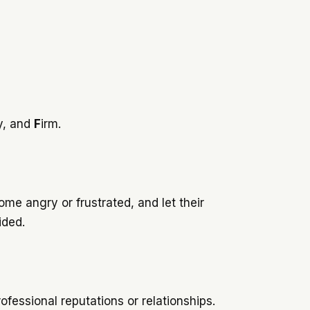
y, and
F
irm.
e angry or frustrated, and let their
oided.
ofessional reputations or relationships.