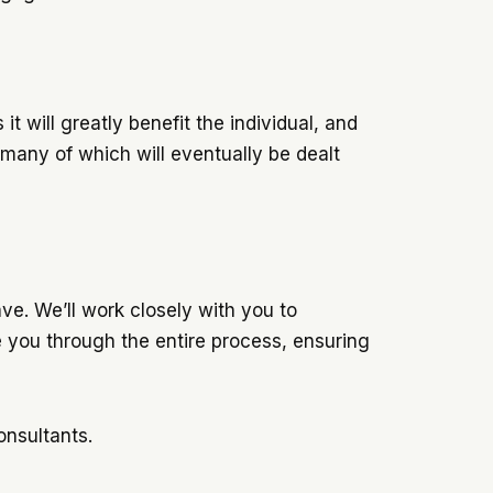
it will greatly benefit the individual, and
 many of which will eventually be dealt
e. We’ll work closely with you to
e you through the entire process, ensuring
onsultants.