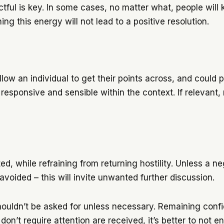
ul is key. In some cases, no matter what, people will ke
ng this energy will not lead to a positive resolution.
llow an individual to get their points across, and could 
 responsive and sensible within the context. If relevant
.
ed, while refraining from returning hostility. Unless a n
ided – this will invite unwanted further discussion.
houldn’t be asked for unless necessary. Remaining con
 don’t require attention are received, it’s better to not 