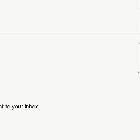
t to your inbox.