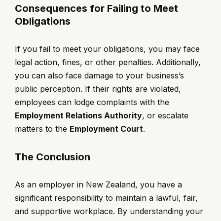
Consequences for Failing to Meet
Obligations
If you fail to meet your obligations, you may face
legal action, fines, or other penalties. Additionally,
you can also face damage to your business’s
public perception. If their rights are violated,
employees can lodge complaints with the
Employment Relations Authority
, or escalate
matters to the
Employment Court
.
The Conclusion
As an employer in New Zealand, you have a
significant responsibility to maintain a lawful, fair,
and supportive workplace. By understanding your