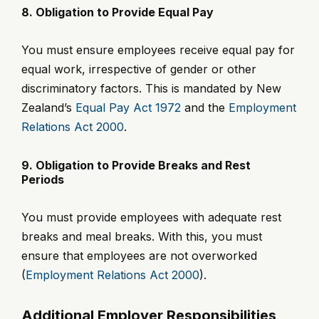
8. Obligation to Provide Equal Pay
You must ensure employees receive equal pay for
equal work, irrespective of gender or other
discriminatory factors. This is mandated by New
Zealand’s
Equal Pay Act 1972
and the
Employment
Relations Act 2000
.
9. Obligation to Provide Breaks and Rest
Periods
You must provide employees with adequate rest
breaks and meal breaks. With this, you must
ensure that employees are not overworked
(
Employment Relations Act 2000
).
Additional Employer Responsibilities