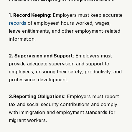
1. Record Keeping
: Employers must keep accurate
records
of employees’ hours worked, wages,
leave entitlements, and other employment-related
information.
2. Supervision and Support
: Employers must
provide adequate supervision and support to
employees, ensuring their safety, productivity, and
professional development.
3.Reporting Obligations
: Employers must report
tax and social security contributions and comply
with immigration and employment standards for
migrant workers.