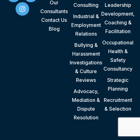
Our
Consulting
Leadership
Consultants
Development,
Industrial &
Contact Us
Coaching &
Employment
Blog
Facilitation
Relations
Occupational
Bullying &
Health &
Harassment
Safety
Investigations
Consultancy
& Culture
Reviews
Strategic
Planning
Advocacy,
Mediation &
Recruitment
Dispute
& Selection
Resolution