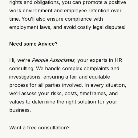
rights and obligations, you can promote a positive
work environment and employee retention over
time. You’ll also ensure compliance with
employment laws, and avoid costly legal disputes!
Need some Advice?
Hi, we’re
People Associates
, your experts in HR
consulting. We handle complex complaints and
investigations, ensuring a fair and equitable
process for all parties involved. In every situation,
we’ll assess your risks, costs, timeframes, and
values to determine the right solution for your
business.
Want a free consultation?