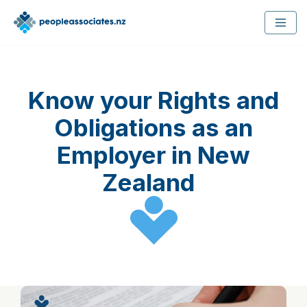
Skip
to
content
Know your Rights and
Obligations as an
Employer in New
Zealand