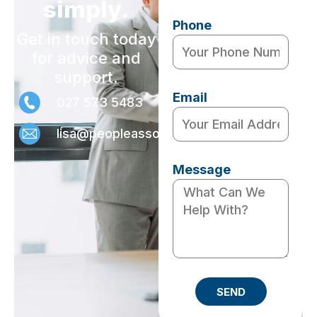
simply.
Phone
Get in touch today
for advice and
support.
Email
027 573 5483
lisa@peopleassociates.nz
Message
SEND