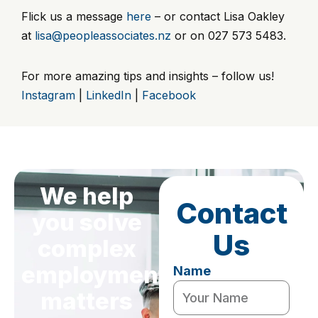
Flick us a message
here
– or contact Lisa Oakley
at
lisa@peopleassociates.nz
or on 027 573 5483.
For more amazing tips and insights – follow us!
Instagram
|
LinkedIn
|
Facebook
We help
Contact
you solve
Us
complex
employment
Name
matters