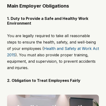
Main Employer Obligations
1. Duty to Provide a Safe and Healthy Work
Environment
You are legally required to take all reasonable
steps to ensure the health, safety, and well-being
of your employees (
Health and Safety at Work Act
2015
). You must also provide proper training,
equipment, and supervision, to prevent accidents
and injuries.
2. Obligation to Treat Employees Fairly