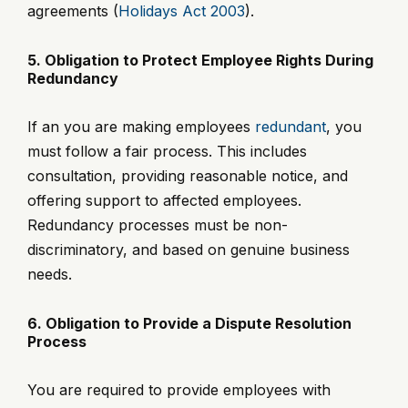
agreements (
Holidays Act 2003
).
5. Obligation to Protect Employee Rights During
Redundancy
If an you are making employees
redundant
, you
must follow a fair process. This includes
consultation, providing reasonable notice, and
offering support to affected employees.
Redundancy processes must be non-
discriminatory, and based on genuine business
needs.
6. Obligation to Provide a Dispute Resolution
Process
You are required to provide employees with