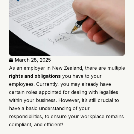
March 28, 2025
As an employer in New Zealand, there are multiple
rights and obligations
you have to your
employees. Currently, you may already have
certain roles appointed for dealing with legalities
within your business. However, it’s still crucial to
have a basic understanding of your
responsibilities, to ensure your workplace remains
compliant, and efficient!