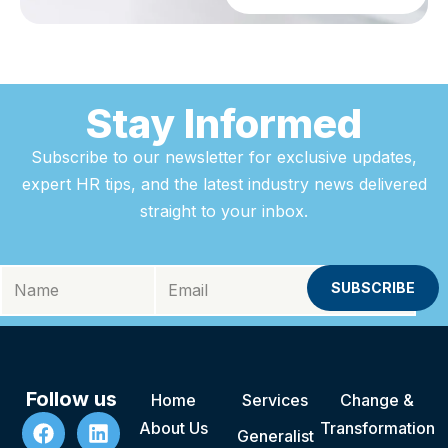
Stay Informed
Subscribe to our newsletter for exclusive updates,
expert HR tips, and the latest industry news delivered
straight to your inbox.
Follow us
Home
Services
Change &
About Us
Transformation
Generalist