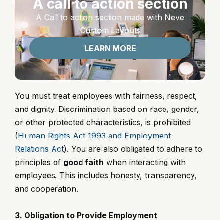
A call to action section
A Call to action section made with Neve
Custom Layouts
LEARN MORE
You must treat employees with fairness, respect,
and dignity. Discrimination based on race, gender,
or other protected characteristics, is prohibited
(
Human Rights Act 1993 and Employment
Relations Act
). You are also obligated to adhere to
principles of
good faith
when interacting with
employees. This includes honesty, transparency,
and cooperation.
3. Obligation to Provide Employment