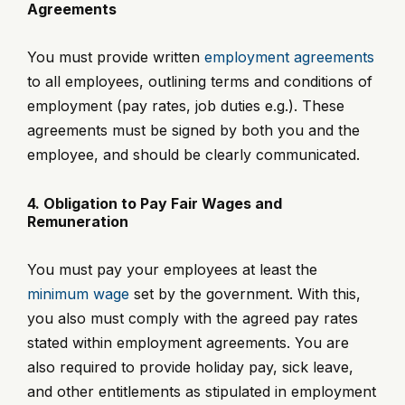
Agreements
You must provide written
employment agreements
to all employees, outlining terms and conditions of
employment (pay rates, job duties e.g.). These
agreements must be signed by both you and the
employee, and should be clearly communicated.
4. Obligation to Pay Fair Wages and
Remuneration
You must pay your employees at least the
minimum wage
set by the government. With this,
you also must comply with the agreed pay rates
stated within employment agreements. You are
also required to provide holiday pay, sick leave,
and other entitlements as stipulated in employment