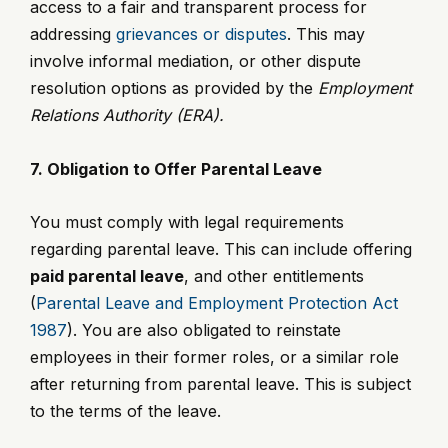
access to a fair and transparent process for
addressing
grievances or disputes
. This may
involve informal mediation, or other dispute
resolution options as provided by the
Employment
Relations Authority (ERA).
7. Obligation to Offer Parental Leave
You must comply with legal requirements
regarding parental leave. This can include offering
paid parental leave
, and other entitlements
(
Parental Leave and Employment Protection Act
1987
). You are also obligated to reinstate
employees in their former roles, or a similar role
after returning from parental leave. This is subject
to the terms of the leave.