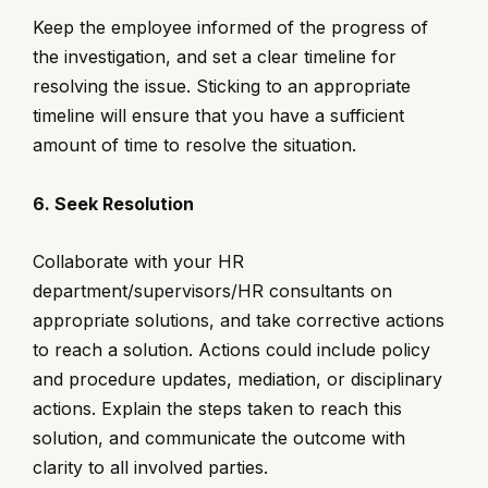
Keep the employee informed of the progress of
the investigation, and set a clear timeline for
resolving the issue. Sticking to an appropriate
timeline will ensure that you have a sufficient
amount of time to resolve the situation.
6. Seek Resolution
Collaborate with your HR
department/supervisors/HR consultants on
appropriate solutions, and take corrective actions
to reach a solution. Actions could include policy
and procedure updates, mediation, or disciplinary
actions. Explain the steps taken to reach this
solution, and communicate the outcome with
clarity to all involved parties.