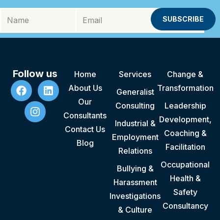
Follow us
Home
Services
Change &
About Us
Transformation
Generalist
Our
Consulting
Leadership
Consultants
Development,
Industrial &
Contact Us
Coaching &
Employment
Blog
Facilitation
Relations
Occupational
Bullying &
Health &
Harassment
Safety
Investigations
Consultancy
& Culture