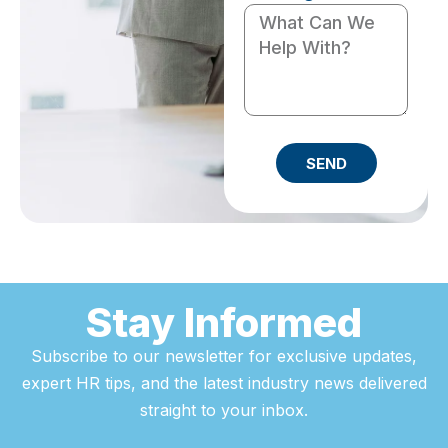
SEND
Stay Informed
Subscribe to our newsletter for exclusive updates,
expert HR tips, and the latest industry news delivered
straight to your inbox.