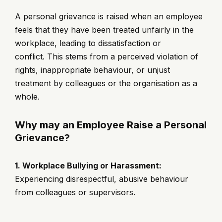
A personal grievance is raised when an employee
feels that they have been treated unfairly in the
workplace, leading to dissatisfaction or
conflict. This stems from a perceived violation of
rights, inappropriate behaviour, or unjust
treatment by colleagues or the organisation as a
whole.
Why may an Employee Raise a Personal
Grievance?
1. Workplace Bullying or Harassment:
Experiencing disrespectful, abusive behaviour
from colleagues or supervisors.