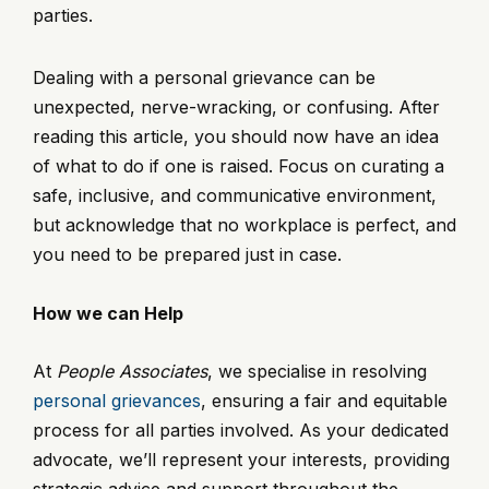
parties.
Dealing with a personal grievance can be
unexpected, nerve-wracking, or confusing. After
reading this article, you should now have an idea
of what to do if one is raised. Focus on curating a
safe, inclusive, and communicative environment,
but acknowledge that no workplace is perfect, and
you need to be prepared just in case.
How we can Help
At
People Associates
, we specialise in resolving
personal grievances
, ensuring a fair and equitable
process for all parties involved. As your dedicated
advocate, we’ll represent your interests, providing
strategic advice and support throughout the