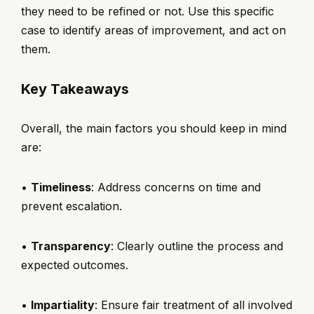
they need to be refined or not. Use this specific
case to identify areas of improvement, and act on
them.
Key Takeaways
Overall, the main factors you should keep in mind
are:
•
Timeliness
: Address concerns on time and
prevent escalation.
•
Transparency
: Clearly outline the process and
expected outcomes.
•
Impartiality
: Ensure fair treatment of all involved