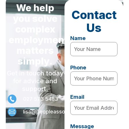
We help
Contact
you solve
Us
complex
employment
Name
matters
simply.
Phone
Get in touch today
for advice and
support.
Email
027 573 5483
lisa@peopleassociates.nz
Message