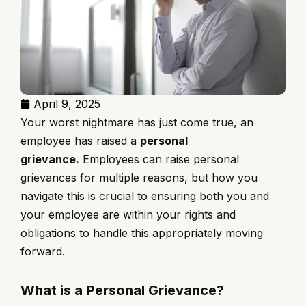
April 9, 2025
Your worst nightmare has just come true, an
employee has raised a
personal
grievance.
Employees can raise personal
grievances for multiple reasons, but how you
navigate this is crucial to ensuring both you and
your employee are within your rights and
obligations to handle this appropriately moving
forward.
What is a Personal Grievance?