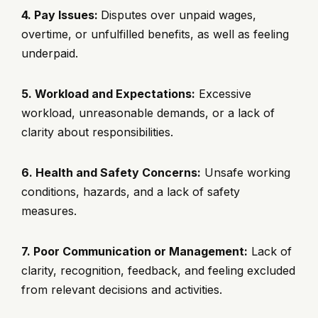
4. Pay Issues:
Disputes over unpaid wages,
overtime, or unfulfilled benefits, as well as feeling
underpaid.
5. Workload and Expectations:
Excessive
workload, unreasonable demands, or a lack of
clarity about responsibilities.
6. Health and Safety Concerns:
Unsafe working
conditions, hazards, and a lack of safety
measures.
7. Poor Communication or Management:
Lack of
clarity, recognition, feedback, and feeling excluded
from relevant decisions and activities.