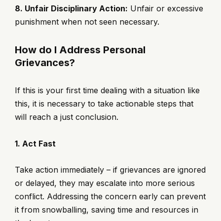
8. Unfair Disciplinary Action:
Unfair or excessive
punishment when not seen necessary.
How do I Address Personal
Grievances?
If this is your first time dealing with a situation like
this, it is necessary to take actionable steps that
will reach a just conclusion.
1. Act Fast
Take action immediately – if grievances are ignored
or delayed, they may escalate into more serious
conflict. Addressing the concern early can prevent
it from snowballing, saving time and resources in