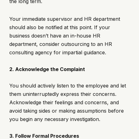
the long term.
Your immediate supervisor and HR department
should also be notified at this point. If your
business doesn’t have an in-house HR
department, consider outsourcing to an HR
consulting agency for impartial guidance.
2. Acknowledge the Complaint
You should actively listen to the employee and let
them uninterruptedly express their concerns.
Acknowledge their feelings and concerns, and
avoid taking sides or making assumptions before
you begin any necessary investigation.
3. Follow Formal Procedures