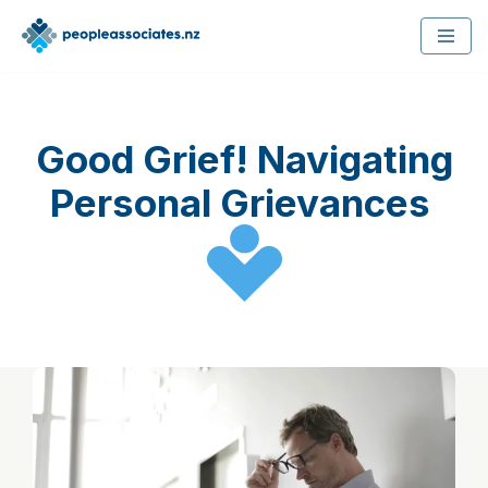
Skip
to
content
Good Grief! Navigating
Personal Grievances