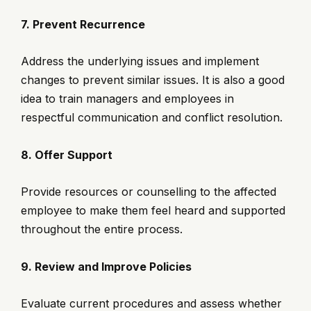
7. Prevent Recurrence
Address the underlying issues and implement
changes to prevent similar issues. It is also a good
idea to train managers and employees in
respectful communication and conflict resolution.
8. Offer Support
Provide resources or counselling to the affected
employee to make them feel heard and supported
throughout the entire process.
9. Review and Improve Policies
Evaluate current procedures and assess whether