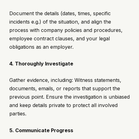
Document the details (dates, times, specific
incidents e.g.) of the situation, and align the
process with company policies and procedures,
employee contract clauses, and your legal
obligations as an employer.
4. Thoroughly Investigate
Gather evidence, including: Witness statements,
documents, emails, or reports that support the
previous point. Ensure the investigation is unbiased
and keep details private to protect all involved
parties.
5. Communicate Progress