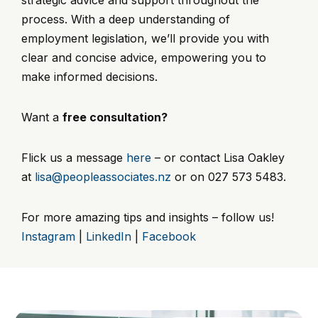
process. With a deep understanding of
employment legislation, we’ll provide you with
clear and concise advice, empowering you to
make informed decisions.
Want a
free consultation?
Flick us a message
here
– or contact Lisa Oakley
at
lisa@peopleassociates.nz
or on 027 573 5483.
For more amazing tips and insights – follow us!
Instagram
|
LinkedIn
|
Facebook