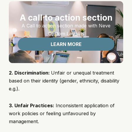
A call to action section
A Call to action section made with Neve
Custom Layouts
LEARN MORE
2. Discrimination:
Unfair or unequal treatment
based on their identity (gender, ethnicity, disability
e.g.).
3. Unfair Practices:
Inconsistent application of
work policies or feeling unfavoured by
management.