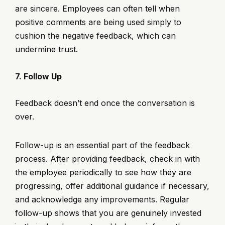
are sincere. Employees can often tell when
positive comments are being used simply to
cushion the negative feedback, which can
undermine trust.
7. Follow Up
Feedback doesn’t end once the conversation is
over.
Follow-up is an essential part of the feedback
process. After providing feedback, check in with
the employee periodically to see how they are
progressing, offer additional guidance if necessary,
and acknowledge any improvements. Regular
follow-up shows that you are genuinely invested