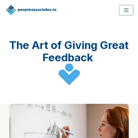
Skip
to
content
The Art of Giving Great
Feedback