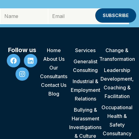
Follow us
Home
Services
Change &
About Us
Transformation
Generalist
Our
Consulting
Leadership
Consultants
Development,
Industrial &
Contact Us
Coaching &
Employment
Blog
Facilitation
Relations
Occupational
Bullying &
Health &
Harassment
Safety
Investigations
Consultancy
& Culture