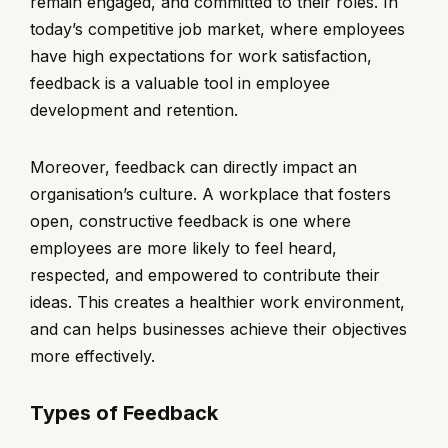
remain engaged, and committed to their roles. In
today’s competitive job market, where employees
have high expectations for work satisfaction,
feedback is a valuable tool in employee
development and retention.
Moreover, feedback can directly impact an
organisation’s culture. A workplace that fosters
open, constructive feedback is one where
employees are more likely to feel heard,
respected, and empowered to contribute their
ideas. This creates a healthier work environment,
and can helps businesses achieve their objectives
more effectively.
Types of Feedback