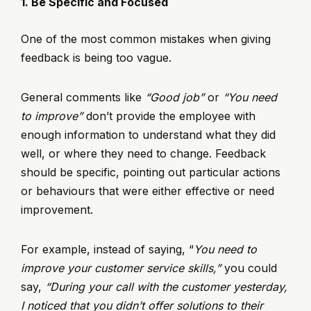
1. Be Specific and Focused
One of the most common mistakes when giving
feedback is being too vague.
General comments like
“Good job”
or
“You need
to improve”
don’t provide the employee with
enough information to understand what they did
well, or where they need to change. Feedback
should be specific, pointing out particular actions
or behaviours that were either effective or need
improvement.
For example, instead of saying, “
You need to
improve your customer service skills,”
you could
say,
“During your call with the customer yesterday,
I noticed that you didn’t offer solutions to their