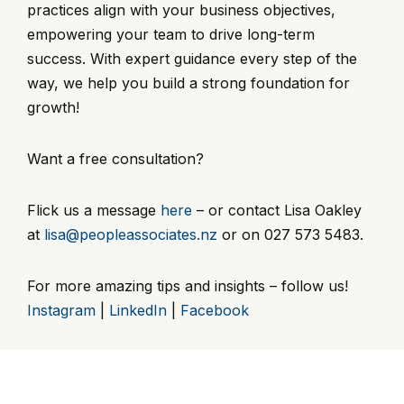
practices align with your business objectives,
empowering your team to drive long-term
success. With expert guidance every step of the
way, we help you build a strong foundation for
growth!
Want a free consultation?
Flick us a message
here
– or contact Lisa Oakley
at
lisa@peopleassociates.nz
or on 027 573 5483.
For more amazing tips and insights – follow us!
Instagram
|
LinkedIn
|
Facebook