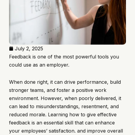
July 2, 2025
Feedback is one of the most powerful tools you
could use as an employer.
When done right, it can drive performance, build
stronger teams, and foster a positive work
environment. However, when poorly delivered, it
can lead to misunderstandings, resentment, and
reduced morale. Learning how to give effective
feedback is an essential skill that can enhance
your employees’ satisfaction. and improve overall