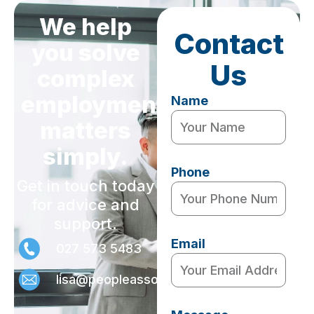
We help
Contact
you solve
Us
complex
employment
Name
matters
simply.
Phone
Get in touch today
for advice and
support.
Email
027 573 5483
lisa@peopleassociates.nz