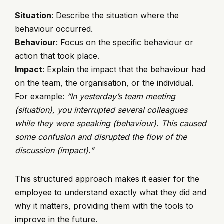
Situation
: Describe the situation where the
behaviour occurred.
Behaviour
: Focus on the specific behaviour or
action that took place.
Impact
: Explain the impact that the behaviour had
on the team, the organisation, or the individual.
For example:
“In yesterday’s team meeting
(situation), you interrupted several colleagues
while they were speaking (behaviour). This caused
some confusion and disrupted the flow of the
discussion (impact).”
This structured approach makes it easier for the
employee to understand exactly what they did and
why it matters, providing them with the tools to
improve in the future.