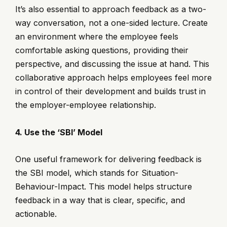
It’s also essential to approach feedback as a two-
way conversation, not a one-sided lecture. Create
an environment where the employee feels
comfortable asking questions, providing their
perspective, and discussing the issue at hand. This
collaborative approach helps employees feel more
in control of their development and builds trust in
the employer-employee relationship.
4. Use the ‘SBI’ Model
One useful framework for delivering feedback is
the SBI model, which stands for Situation-
Behaviour-Impact. This model helps structure
feedback in a way that is clear, specific, and
actionable.