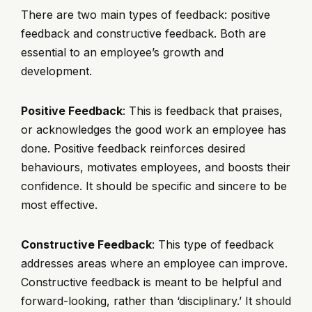
There are two main types of feedback: positive
feedback and constructive feedback. Both are
essential to an employee’s growth and
development.
Positive Feedback
: This is feedback that praises,
or acknowledges the good work an employee has
done. Positive feedback reinforces desired
behaviours, motivates employees, and boosts their
confidence. It should be specific and sincere to be
most effective.
Constructive Feedback
: This type of feedback
addresses areas where an employee can improve.
Constructive feedback is meant to be helpful and
forward-looking, rather than ‘disciplinary.’ It should