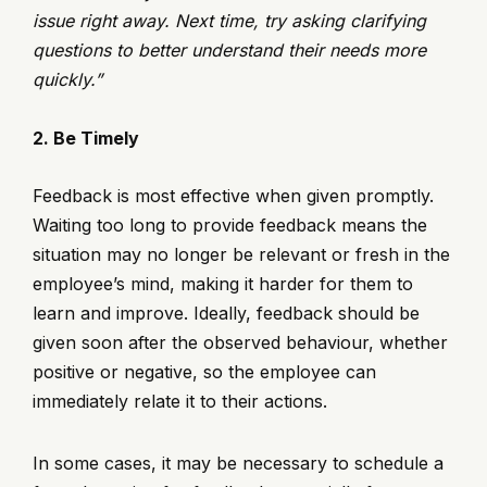
issue right away. Next time, try asking clarifying
questions to better understand their needs more
quickly.”
2. Be Timely
Feedback is most effective when given promptly.
Waiting too long to provide feedback means the
situation may no longer be relevant or fresh in the
employee’s mind, making it harder for them to
learn and improve. Ideally, feedback should be
given soon after the observed behaviour, whether
positive or negative, so the employee can
immediately relate it to their actions.
In some cases, it may be necessary to schedule a