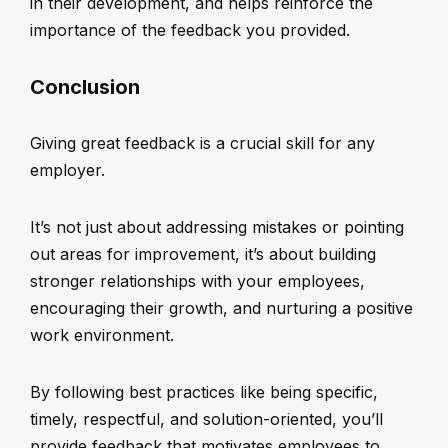
in their development, and helps reinforce the
importance of the feedback you provided.
Conclusion
Giving great feedback is a crucial skill for any
employer.
It’s not just about addressing mistakes or pointing
out areas for improvement, it’s about building
stronger relationships with your employees,
encouraging their growth, and nurturing a positive
work environment.
By following best practices like being specific,
timely, respectful, and solution-oriented, you’ll
provide feedback that motivates employees to