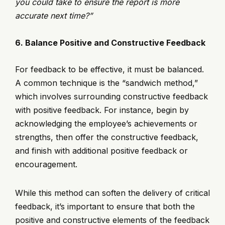
you could take to ensure the report is more
accurate next time?”
6. Balance Positive and Constructive Feedback
For feedback to be effective, it must be balanced.
A common technique is the “sandwich method,”
which involves surrounding constructive feedback
with positive feedback. For instance, begin by
acknowledging the employee’s achievements or
strengths, then offer the constructive feedback,
and finish with additional positive feedback or
encouragement.
While this method can soften the delivery of critical
feedback, it’s important to ensure that both the
positive and constructive elements of the feedback