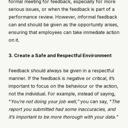
formal meeting for feedback, especially for more
serious issues, or when the feedback is part of a
performance review. However, informal feedback
can and should be given as the opportunity arises,
ensuring that employees can take immediate action
on it.
3. Create a Safe and Respectful Environment
Feedback should always be given in a respectful
manner. If the feedback is negative or critical, it’s
important to focus on the behaviour or the action,
not the individual. For example, instead of saying,
“
You’re not doing your job well,”
you can say, “
The
report you submitted had some inaccuracies, and
it’s important to be more thorough with your data.”