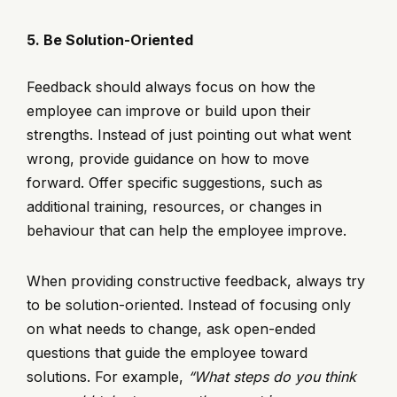
5. Be Solution-Oriented
Feedback should always focus on how the
employee can improve or build upon their
strengths. Instead of just pointing out what went
wrong, provide guidance on how to move
forward. Offer specific suggestions, such as
additional training, resources, or changes in
behaviour that can help the employee improve.
When providing constructive feedback, always try
to be solution-oriented. Instead of focusing only
on what needs to change, ask open-ended
questions that guide the employee toward
solutions. For example,
“What steps do you think