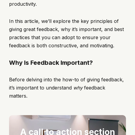
productivity.
In this article, we’ll explore the key principles of
giving great feedback, why it’s important, and best
practices that you can adopt to ensure your
feedback is both constructive, and motivating.
Why Is Feedback Important?
Before delving into the how-to of giving feedback,
it’s important to understand
why
feedback
matters.
A call to action section