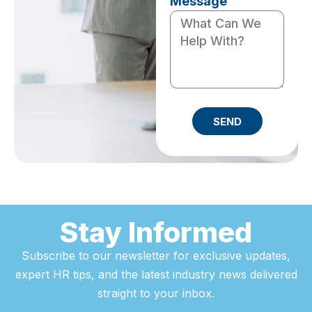
Message
SEND
Stay Informed
Subscribe to our newsletter for exclusive updates,
expert HR tips, and the latest industry news delivered
straight to your inbox.