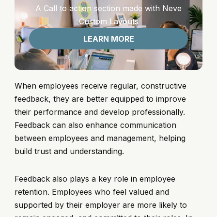
A Call to action section made with Neve
Custom Layouts
LEARN MORE
When employees receive regular, constructive
feedback, they are better equipped to improve
their performance and develop professionally.
Feedback can also enhance communication
between employees and management, helping
build trust and understanding.
Feedback also plays a key role in employee
retention. Employees who feel valued and
supported by their employer are more likely to