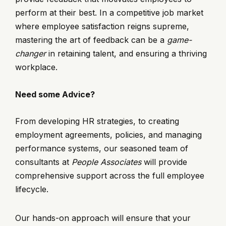
perform at their best. In a competitive job market
where employee satisfaction reigns supreme,
mastering the art of feedback can be a
game-
changer
in retaining talent, and ensuring a thriving
workplace.
Need some Advice?
From developing HR strategies, to creating
employment agreements, policies, and managing
performance systems, our seasoned team of
consultants at
People Associates
will provide
comprehensive support across the full employee
lifecycle.
Our hands-on approach will ensure that your