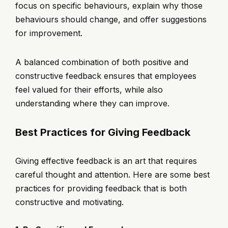
focus on specific behaviours, explain why those
behaviours should change, and offer suggestions
for improvement.
A balanced combination of both positive and
constructive feedback ensures that employees
feel valued for their efforts, while also
understanding where they can improve.
Best Practices for Giving Feedback
Giving effective feedback is an art that requires
careful thought and attention. Here are some best
practices for providing feedback that is both
constructive and motivating.