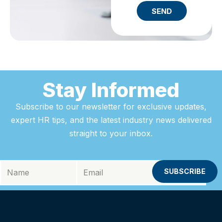
SEND
Stay Informed
Subscribe to our newsletter for exclusive updates,
expert HR tips, and the latest industry news delivered
straight to your inbox.