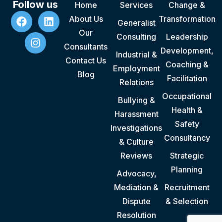
Follow us
Home
Services
Change &
About Us
Transformation
Generalist
Our
Consulting
Leadership
Consultants
Development,
Industrial &
Contact Us
Coaching &
Employment
Blog
Facilitation
Relations
Occupational
Bullying &
Health &
Harassment
Safety
Investigations
Consultancy
& Culture
Reviews
Strategic
Planning
Advocacy,
Mediation &
Recruitment
Dispute
& Selection
Resolution