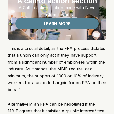
A call to action section
A Call to action section made with Neve
Custom Layouts
LEARN MORE
This is a crucial detail, as the FPA process dictates
that a union can only act if they have support
from a significant number of employees within the
industry. As it stands, the MBIE require, at a
minimum, the support of 1000 or 10% of industry
workers for a union to bargain for an FPA on their
behalf.
Alternatively, an FPA can be negotiated if the
MBIE agrees that it satisfies a “public interest” test.