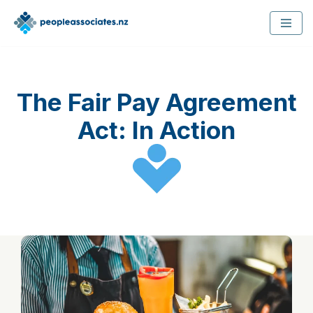
Skip
to
content
The Fair Pay Agreement
Act: In Action