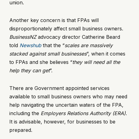
union.
Another key concern is that FPAs will
disproportionately affect small business owners.
BusinessNZ
advocacy director Catherine Beard
told
Newshub
that the “
scales are massively
stacked against small businesses
”, when it comes
to FPAs and she believes “
they will need all the
help they can get
”.
There are Government appointed services
available to small business owners who may need
help navigating the uncertain waters of the FPA,
including the
Employers Relations Authority (ERA)
.
It is advisable, however, for businesses to be
prepared.