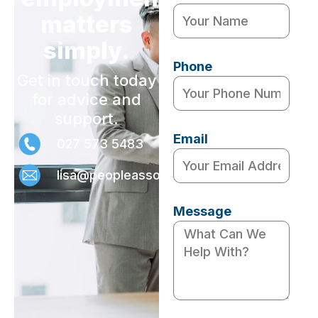
matters
simply.
Phone
Get in touch today
for advice and
support.
Email
027 573 5483
lisa@peopleassociates.nz
Message