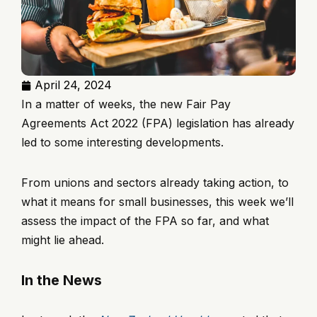
April 24, 2024
In a matter of weeks, the new Fair Pay
Agreements Act 2022 (FPA) legislation has already
led to some interesting developments.
From unions and sectors already taking action, to
what it means for small businesses, this week we’ll
assess the impact of the FPA so far, and what
might lie ahead.
In the News