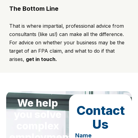
The Bottom Line
That is where impartial, professional advice from
consultants (like us!) can make all the difference.
For advice on whether your business may be the
target of an FPA claim, and what to do if that
arises,
get in touch.
We help
Contact
you solve
Us
complex
employment
Name