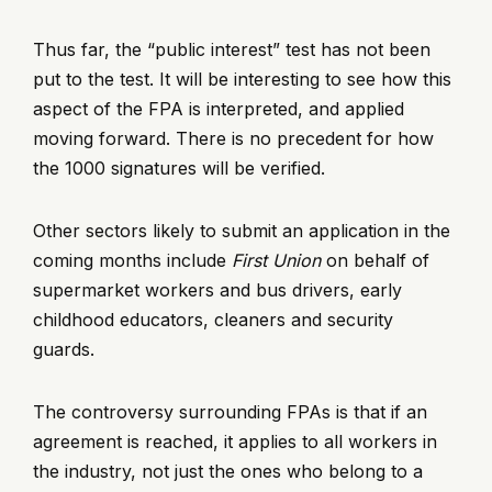
Thus far, the “public interest” test has not been
put to the test. It will be interesting to see how this
aspect of the FPA is interpreted, and applied
moving forward. There is no precedent for how
the 1000 signatures will be verified.
Other sectors likely to submit an application in the
coming months include
First Union
on behalf of
supermarket workers and bus drivers, early
childhood educators, cleaners and security
guards.
The controversy surrounding FPAs is that if an
agreement is reached, it applies to all workers in
the industry, not just the ones who belong to a