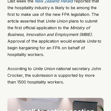
Last week the
New Zealand Herald
reported that
the hospitality industry is likely to be among the
first to make use of the new FPA legislation. The
article asserted that
Unite Union
plans to submit
the first official application to the
Ministry of
Business, Innovation and Employment (MBIE)
.
Approval of the application would enable
Unite
to
begin bargaining for an FPA on behalf of
hospitality workers.
According to
Unite Union
national secretary John
Crocker, the submission is supported by more
than 1500 hospitality workers.